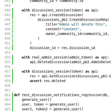
442
community_id
=
community
.
id
443
444
with
discussions_session
(
token
)
as
api
:
445
res
=
api
.
CreateDiscussion
(
446
discussions_pb2
.
CreateDiscussionReq
(
447
title
=
"Admin will delete this"
,
448
content
=
"Content"
,
449
owner_community_id
=
community_id
,
450
)
451
)
452
discussion_id
=
res
.
discussion_id
453
454
with
real_admin_session
(
admin_token
)
as
api
:
455
api
.
DeleteDiscussion
(
admin_pb2
.
AdminDelet
456
457
with
discussions_session
(
token
)
as
api
:
458
res
=
api
.
GetDiscussion
(
discussions_pb2
.
G
459
assert
res
.
deleted
460
461
462
def
test_discussion_notifications_regression
(
db
,
463
generate_user
(
)
464
user
,
token
=
generate_user
(
)
465
user2
,
token2
=
generate_user
(
)