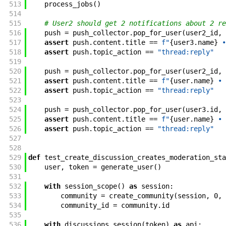
513
process_jobs
(
)
514
515
# User2 should get 2 notifications about 2 re
516
push
=
push_collector
.
pop_for_user
(
user2_id
,
517
assert
push
.
content
.
title
==
f"
{
user3
.
name
}
 •
518
assert
push
.
topic_action
==
"thread:reply"
519
520
push
=
push_collector
.
pop_for_user
(
user2_id
,
521
assert
push
.
content
.
title
==
f"
{
user
.
name
}
 • 
522
assert
push
.
topic_action
==
"thread:reply"
523
524
push
=
push_collector
.
pop_for_user
(
user3
.
id
,
525
assert
push
.
content
.
title
==
f"
{
user
.
name
}
 • 
526
assert
push
.
topic_action
==
"thread:reply"
527
528
529
def
test_create_discussion_creates_moderation_sta
530
user
,
token
=
generate_user
(
)
531
532
with
session_scope
(
)
as
session
:
533
community
=
create_community
(
session
,
0
,
534
community_id
=
community
.
id
535
536
with
discussions_session
(
token
)
as
api
: