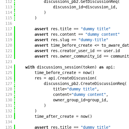
112
discussions_pb2
.
GetDiscussionReq
(
113
discussion_id
=
discussion_id
,
114
)
115
)
116
117
assert
res
.
title
==
"dummy title"
118
assert
res
.
content
==
"dummy content"
119
assert
res
.
slug
==
"dummy-title"
120
assert
time_before_create
<=
to_aware_dat
121
assert
res
.
creator_user_id
==
user
.
id
122
assert
res
.
owner_community_id
==
communit
123
124
with
discussions_session
(
token
)
as
api
:
125
time_before_create
=
now
(
)
126
res
=
api
.
CreateDiscussion
(
127
discussions_pb2
.
CreateDiscussionReq
(
128
title
=
"dummy title"
,
129
content
=
"dummy content"
,
130
owner_group_id
=
group_id
,
131
)
132
)
133
time_after_create
=
now
(
)
134
135
assert
res
.
title
==
"dummy title"