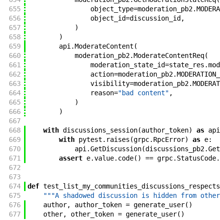
655
object_type
=
moderation_pb2
.
MODERA
656
object_id
=
discussion_id
,
657
)
658
)
659
api
.
ModerateContent
(
660
moderation_pb2
.
ModerateContentReq
(
661
moderation_state_id
=
state_res
.
mod
662
action
=
moderation_pb2
.
MODERATION_
663
visibility
=
moderation_pb2
.
MODERAT
664
reason
=
"bad content"
,
665
)
666
)
667
668
with
discussions_session
(
author_token
)
as
api
669
with
pytest
.
raises
(
grpc
.
RpcError
)
as
e
:
670
api
.
GetDiscussion
(
discussions_pb2
.
Get
671
assert
e
.
value
.
code
(
)
==
grpc
.
StatusCode
.
672
673
674
def
test_list_my_communities_discussions_respects
675
"""A shadowed discussion is hidden from other
676
author
,
author_token
=
generate_user
(
)
677
other
,
other_token
=
generate_user
(
)