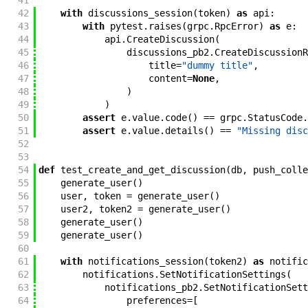
41
42
with
discussions_session
(
token
)
as
api
:
43
with
pytest
.
raises
(
grpc
.
RpcError
)
as
e
:
44
api
.
CreateDiscussion
(
45
discussions_pb2
.
CreateDiscussionR
46
title
=
"dummy title"
,
47
content
=
None
,
48
)
49
)
50
assert
e
.
value
.
code
(
)
==
grpc
.
StatusCode
.
51
assert
e
.
value
.
details
(
)
==
"Missing disc
52
53
54
def
test_create_and_get_discussion
(
db
,
push_colle
55
generate_user
(
)
56
user
,
token
=
generate_user
(
)
57
user2
,
token2
=
generate_user
(
)
58
generate_user
(
)
59
generate_user
(
)
60
61
with
notifications_session
(
token2
)
as
notific
62
notifications
.
SetNotificationSettings
(
63
notifications_pb2
.
SetNotificationSett
64
preferences
=
[