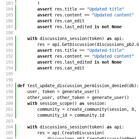
183
)
184
assert
res
.
title
==
"Updated title"
185
assert
res
.
content
==
"Updated content"
186
assert
res
.
can_edit
187
assert
res
.
last_edited
is
not
None
188
189
with
discussions_session
(
token
)
as
api
:
190
res
=
api
.
GetDiscussion
(
discussions_pb2
.
G
191
assert
res
.
title
==
"Updated title"
192
assert
res
.
content
==
"Updated content"
193
assert
res
.
last_edited
is
not
None
194
assert
res
.
can_edit
195
196
197
def
test_update_discussion_permission_denied
(
db
)
:
198
user
,
token
=
generate_user
(
)
199
other_user
,
other_token
=
generate_user
(
)
200
with
session_scope
(
)
as
session
:
201
community
=
create_community
(
session
,
0
,
202
community_id
=
community
.
id
203
204
with
discussions_session
(
token
)
as
api
:
205
res
=
api
.
CreateDiscussion
(
206
discussions_pb2
.
CreateDiscussionReq
(