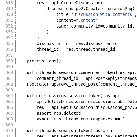
348
res
=
api
.
CreateDiscussion
(
349
discussions_pb2
.
CreateDiscussionReq
(
350
title
=
"Discussion with comments"
,
351
content
=
"Content"
,
352
owner_community_id
=
community_id
,
353
)
354
)
355
discussion_id
=
res
.
discussion_id
356
thread_id
=
res
.
thread
.
thread_id
357
358
process_jobs
(
)
359
360
with
threads_session
(
commenter_token
)
as
api
:
361
comment_thread_id
=
api
.
PostReply
(
threads
362
moderator
.
approve_thread_post
(
comment_thread_
363
364
with
discussions_session
(
token
)
as
api
:
365
api
.
DeleteDiscussion
(
discussions_pb2
.
Dele
366
res
=
api
.
GetDiscussion
(
discussions_pb2
.
G
367
assert
res
.
deleted
368
assert
res
.
thread
.
num_responses
==
1
369
370
with
threads_session
(
token
)
as
api
:
371
res
=
api
.
GetThread
(
threads_pb2
.
GetThread