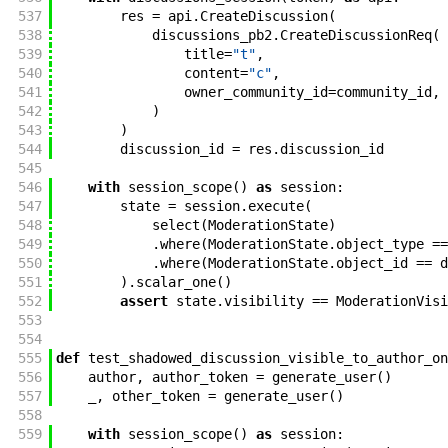
537
res
=
api
.
CreateDiscussion
(
538
discussions_pb2
.
CreateDiscussionReq
(
539
title
=
"t"
,
540
content
=
"c"
,
541
owner_community_id
=
community_id
,
542
)
543
)
544
discussion_id
=
res
.
discussion_id
545
546
with
session_scope
(
)
as
session
:
547
state
=
session
.
execute
(
548
select
(
ModerationState
)
549
.
where
(
ModerationState
.
object_type
==
550
.
where
(
ModerationState
.
object_id
==
d
551
)
.
scalar_one
(
)
552
assert
state
.
visibility
==
ModerationVisi
553
554
555
def
test_shadowed_discussion_visible_to_author_on
556
author
,
author_token
=
generate_user
(
)
557
_
,
other_token
=
generate_user
(
)
558
559
with
session_scope
(
)
as
session
: