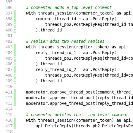
395
396
# commenter adds a top-level comment
397
with
threads_session
(
commenter_token
)
as
api
:
398
comment_thread_id
=
api
.
PostReply
(
399
threads_pb2
.
PostReplyReq
(
thread_id
=
th
400
)
.
thread_id
401
402
# replier adds two nested replies
403
with
threads_session
(
replier_token
)
as
api
:
404
reply_thread_id_1
=
api
.
PostReply
(
405
threads_pb2
.
PostReplyReq
(
thread_id
=
co
406
)
.
thread_id
407
reply_thread_id_2
=
api
.
PostReply
(
408
threads_pb2
.
PostReplyReq
(
thread_id
=
co
409
)
.
thread_id
410
411
moderator
.
approve_thread_post
(
comment_thread_
412
moderator
.
approve_thread_post
(
reply_thread_id
413
moderator
.
approve_thread_post
(
reply_thread_id
414
415
# commenter deletes their top-level comment
416
with
threads_session
(
commenter_token
)
as
api
:
417
api
.
DeleteReply
(
threads_pb2
.
DeleteReplyRe
418