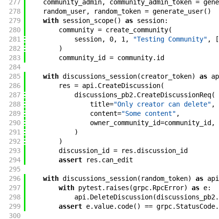
277
community_admin
,
community_admin_token
=
gene
278
random_user
,
random_token
=
generate_user
(
)
279
with
session_scope
(
)
as
session
:
280
community
=
create_community
(
281
session
,
0
,
1
,
"Testing Community"
,
[
282
)
283
community_id
=
community
.
id
284
285
with
discussions_session
(
creator_token
)
as
ap
286
res
=
api
.
CreateDiscussion
(
287
discussions_pb2
.
CreateDiscussionReq
(
288
title
=
"Only creator can delete"
,
289
content
=
"Some content"
,
290
owner_community_id
=
community_id
,
291
)
292
)
293
discussion_id
=
res
.
discussion_id
294
assert
res
.
can_edit
295
296
with
discussions_session
(
random_token
)
as
api
297
with
pytest
.
raises
(
grpc
.
RpcError
)
as
e
:
298
api
.
DeleteDiscussion
(
discussions_pb2
.
299
assert
e
.
value
.
code
(
)
==
grpc
.
StatusCode
.
300