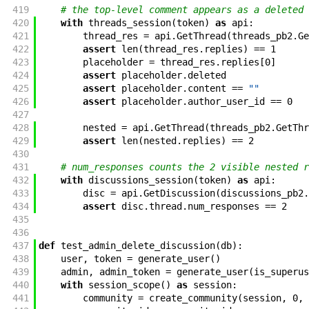
419
# the top-level comment appears as a deleted 
420
with
threads_session
(
token
)
as
api
:
421
thread_res
=
api
.
GetThread
(
threads_pb2
.
Ge
422
assert
len
(
thread_res
.
replies
)
==
1
423
placeholder
=
thread_res
.
replies
[
0
]
424
assert
placeholder
.
deleted
425
assert
placeholder
.
content
==
""
426
assert
placeholder
.
author_user_id
==
0
427
428
nested
=
api
.
GetThread
(
threads_pb2
.
GetThr
429
assert
len
(
nested
.
replies
)
==
2
430
431
# num_responses counts the 2 visible nested r
432
with
discussions_session
(
token
)
as
api
:
433
disc
=
api
.
GetDiscussion
(
discussions_pb2
.
434
assert
disc
.
thread
.
num_responses
==
2
435
436
437
def
test_admin_delete_discussion
(
db
)
:
438
user
,
token
=
generate_user
(
)
439
admin
,
admin_token
=
generate_user
(
is_superus
440
with
session_scope
(
)
as
session
:
441
community
=
create_community
(
session
,
0
,