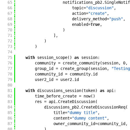
65
notifications_pb2
.
SingleNotif
66
topic
=
"discussion"
,
67
action
=
"create"
,
68
delivery_method
=
"push"
,
69
enabled
=
True
,
70
)
71
]
,
72
)
73
)
74
75
with
session_scope
(
)
as
session
:
76
community
=
create_community
(
session
,
0
,
77
group_id
=
create_group
(
session
,
"Testing
78
community_id
=
community
.
id
79
user2_id
=
user2
.
id
80
81
with
discussions_session
(
token
)
as
api
:
82
time_before_create
=
now
(
)
83
res
=
api
.
CreateDiscussion
(
84
discussions_pb2
.
CreateDiscussionReq
(
85
title
=
"dummy title"
,
86
content
=
"dummy content"
,
87
owner_community_id
=
community_id
,
88
)