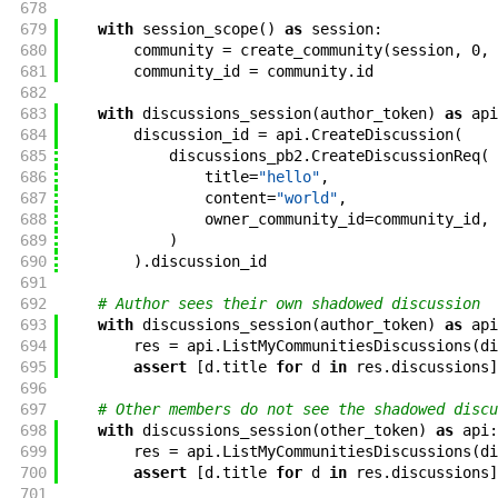
678
679
with
session_scope
(
)
as
session
:
680
community
=
create_community
(
session
,
0
,
681
community_id
=
community
.
id
682
683
with
discussions_session
(
author_token
)
as
api
684
discussion_id
=
api
.
CreateDiscussion
(
685
discussions_pb2
.
CreateDiscussionReq
(
686
title
=
"hello"
,
687
content
=
"world"
,
688
owner_community_id
=
community_id
,
689
)
690
)
.
discussion_id
691
692
# Author sees their own shadowed discussion
693
with
discussions_session
(
author_token
)
as
api
694
res
=
api
.
ListMyCommunitiesDiscussions
(
di
695
assert
[
d
.
title
for
d
in
res
.
discussions
]
696
697
# Other members do not see the shadowed discu
698
with
discussions_session
(
other_token
)
as
api
:
699
res
=
api
.
ListMyCommunitiesDiscussions
(
di
700
assert
[
d
.
title
for
d
in
res
.
discussions
]
701