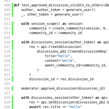
607
608
def
test_approved_discussion_visible_to_others
(
db
609
author
,
author_token
=
generate_user
(
)
610
_
,
other_token
=
generate_user
(
)
611
612
with
session_scope
(
)
as
session
:
613
community
=
create_community
(
session
,
0
,
614
community_id
=
community
.
id
615
616
with
discussions_session
(
author_token
)
as
api
617
res
=
api
.
CreateDiscussion
(
618
discussions_pb2
.
CreateDiscussionReq
(
619
title
=
"hello"
,
620
content
=
"world"
,
621
owner_community_id
=
community_id
,
622
)
623
)
624
discussion_id
=
res
.
discussion_id
625
626
moderator
.
approve_discussion
(
discussion_id
)
627
628
with
discussions_session
(
other_token
)
as
api
:
629
res
=
api
.
GetDiscussion
(
discussions_pb2
.
G
630
assert
res
.
title
==
"hello"