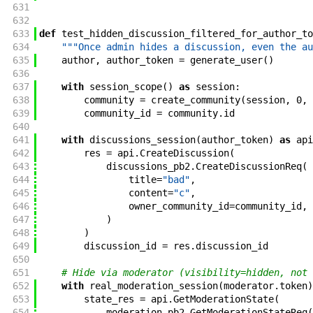
631
632
633
def
test_hidden_discussion_filtered_for_author_to
634
"""Once admin hides a discussion, even the au
635
author
,
author_token
=
generate_user
(
)
636
637
with
session_scope
(
)
as
session
:
638
community
=
create_community
(
session
,
0
,
639
community_id
=
community
.
id
640
641
with
discussions_session
(
author_token
)
as
api
642
res
=
api
.
CreateDiscussion
(
643
discussions_pb2
.
CreateDiscussionReq
(
644
title
=
"bad"
,
645
content
=
"c"
,
646
owner_community_id
=
community_id
,
647
)
648
)
649
discussion_id
=
res
.
discussion_id
650
651
# Hide via moderator (visibility=hidden, not 
652
with
real_moderation_session
(
moderator
.
token
)
653
state_res
=
api
.
GetModerationState
(
654
moderation_pb2
.
GetModerationStateReq
(