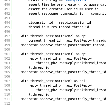
489
assert
res
.
slug
==
"dummy-title"
490
assert
time_before_create
<=
to_aware_dat
491
assert
res
.
creator_user_id
==
user
.
id
492
assert
res
.
owner_community_id
==
communit
493
494
discussion_id
=
res
.
discussion_id
495
thread_id
=
res
.
thread
.
thread_id
496
497
with
threads_session
(
token2
)
as
api
:
498
comment_thread_id
=
api
.
PostReply
(
threads
499
moderator
.
approve_thread_post
(
comment_thread_
500
501
with
threads_session
(
token3
)
as
api
:
502
reply_thread_id_a
=
api
.
PostReply
(
503
threads_pb2
.
PostReplyReq
(
thread_id
=
co
504
)
.
thread_id
505
moderator
.
approve_thread_post
(
reply_thread_id
506
507
with
threads_session
(
token
)
as
api
:
508
reply_thread_id_b
=
api
.
PostReply
(
509
threads_pb2
.
PostReplyReq
(
thread_id
=
co
510
)
.
thread_id
511
moderator
.
approve_thread_post
(
reply_thread_id
512