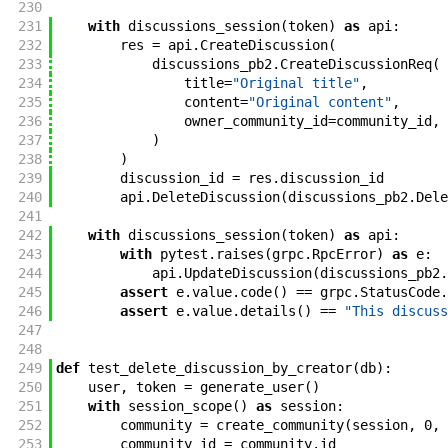
230
231
with
discussions_session
(
token
)
as
api
:
232
res
=
api
.
CreateDiscussion
(
233
discussions_pb2
.
CreateDiscussionReq
(
234
title
=
"Original title"
,
235
content
=
"Original content"
,
236
owner_community_id
=
community_id
,
237
)
238
)
239
discussion_id
=
res
.
discussion_id
240
api
.
DeleteDiscussion
(
discussions_pb2
.
Dele
241
242
with
discussions_session
(
token
)
as
api
:
243
with
pytest
.
raises
(
grpc
.
RpcError
)
as
e
:
244
api
.
UpdateDiscussion
(
discussions_pb2
.
245
assert
e
.
value
.
code
(
)
==
grpc
.
StatusCode
.
246
assert
e
.
value
.
details
(
)
==
"This discuss
247
248
249
def
test_delete_discussion_by_creator
(
db
)
:
250
user
,
token
=
generate_user
(
)
251
with
session_scope
(
)
as
session
:
252
community
=
create_community
(
session
,
0
,
253
community_id
=
community
.
id