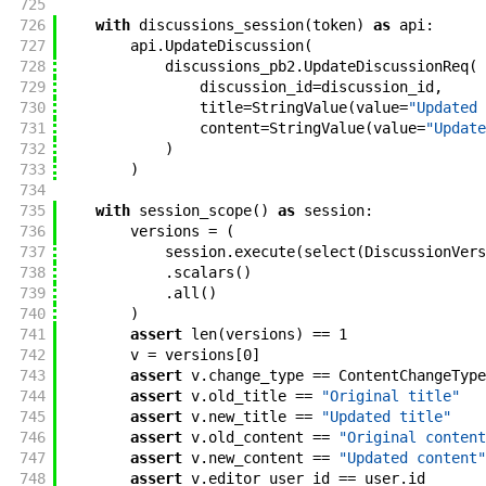
725
726
with
discussions_session
(
token
)
as
api
:
727
api
.
UpdateDiscussion
(
728
discussions_pb2
.
UpdateDiscussionReq
(
729
discussion_id
=
discussion_id
,
730
title
=
StringValue
(
value
=
"Updated 
731
content
=
StringValue
(
value
=
"Update
732
)
733
)
734
735
with
session_scope
(
)
as
session
:
736
versions
=
(
737
session
.
execute
(
select
(
DiscussionVers
738
.
scalars
(
)
739
.
all
(
)
740
)
741
assert
len
(
versions
)
==
1
742
v
=
versions
[
0
]
743
assert
v
.
change_type
==
ContentChangeType
744
assert
v
.
old_title
==
"Original title"
745
assert
v
.
new_title
==
"Updated title"
746
assert
v
.
old_content
==
"Original content
747
assert
v
.
new_content
==
"Updated content"
748
assert
v
.
editor_user_id
==
user
.
id