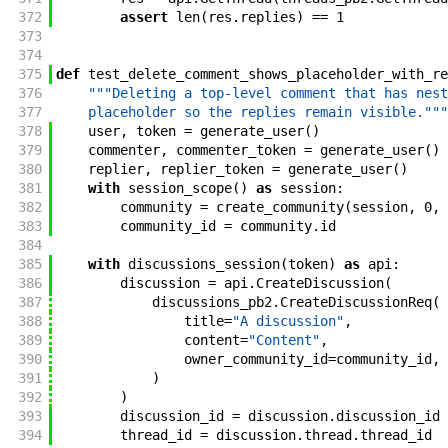
372
assert
len
(
res
.
replies
)
==
1
373
374
375
def
test_delete_comment_shows_placeholder_with_re
376
"""Deleting a top-level comment that has nest
377
    placeholder so the replies remain visible."""
378
user
,
token
=
generate_user
(
)
379
commenter
,
commenter_token
=
generate_user
(
)
380
replier
,
replier_token
=
generate_user
(
)
381
with
session_scope
(
)
as
session
:
382
community
=
create_community
(
session
,
0
,
383
community_id
=
community
.
id
384
385
with
discussions_session
(
token
)
as
api
:
386
discussion
=
api
.
CreateDiscussion
(
387
discussions_pb2
.
CreateDiscussionReq
(
388
title
=
"A discussion"
,
389
content
=
"Content"
,
390
owner_community_id
=
community_id
,
391
)
392
)
393
discussion_id
=
discussion
.
discussion_id
394
thread_id
=
discussion
.
thread
.
thread_id