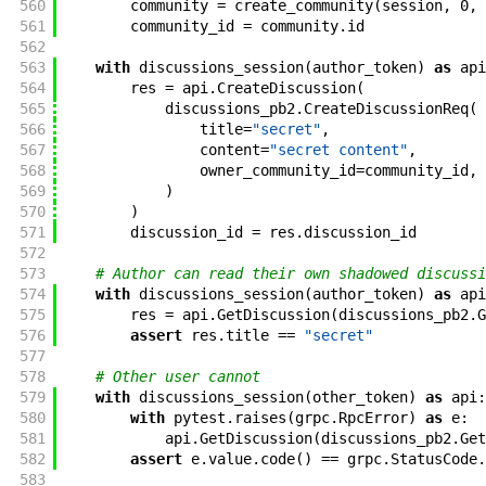
560
community
=
create_community
(
session
,
0
,
561
community_id
=
community
.
id
562
563
with
discussions_session
(
author_token
)
as
api
564
res
=
api
.
CreateDiscussion
(
565
discussions_pb2
.
CreateDiscussionReq
(
566
title
=
"secret"
,
567
content
=
"secret content"
,
568
owner_community_id
=
community_id
,
569
)
570
)
571
discussion_id
=
res
.
discussion_id
572
573
# Author can read their own shadowed discussi
574
with
discussions_session
(
author_token
)
as
api
575
res
=
api
.
GetDiscussion
(
discussions_pb2
.
G
576
assert
res
.
title
==
"secret"
577
578
# Other user cannot
579
with
discussions_session
(
other_token
)
as
api
:
580
with
pytest
.
raises
(
grpc
.
RpcError
)
as
e
:
581
api
.
GetDiscussion
(
discussions_pb2
.
Get
582
assert
e
.
value
.
code
(
)
==
grpc
.
StatusCode
.
583