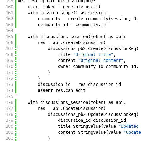
159
def
test_update_discussion
(
db
)
:
160
user
,
token
=
generate_user
(
)
161
with
session_scope
(
)
as
session
:
162
community
=
create_community
(
session
,
0
,
163
community_id
=
community
.
id
164
165
with
discussions_session
(
token
)
as
api
:
166
res
=
api
.
CreateDiscussion
(
167
discussions_pb2
.
CreateDiscussionReq
(
168
title
=
"Original title"
,
169
content
=
"Original content"
,
170
owner_community_id
=
community_id
,
171
)
172
)
173
discussion_id
=
res
.
discussion_id
174
assert
res
.
can_edit
175
176
with
discussions_session
(
token
)
as
api
:
177
res
=
api
.
UpdateDiscussion
(
178
discussions_pb2
.
UpdateDiscussionReq
(
179
discussion_id
=
discussion_id
,
180
title
=
StringValue
(
value
=
"Updated 
181
content
=
StringValue
(
value
=
"Update
182
)