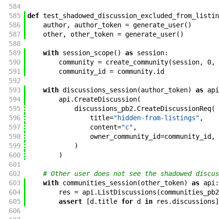
584
585
def
test_shadowed_discussion_excluded_from_listin
586
author
,
author_token
=
generate_user
(
)
587
other
,
other_token
=
generate_user
(
)
588
589
with
session_scope
(
)
as
session
:
590
community
=
create_community
(
session
,
0
,
591
community_id
=
community
.
id
592
593
with
discussions_session
(
author_token
)
as
api
594
api
.
CreateDiscussion
(
595
discussions_pb2
.
CreateDiscussionReq
(
596
title
=
"hidden-from-listings"
,
597
content
=
"c"
,
598
owner_community_id
=
community_id
,
599
)
600
)
601
602
# Other user does not see the shadowed discus
603
with
communities_session
(
other_token
)
as
api
:
604
res
=
api
.
ListDiscussions
(
communities_pb2
605
assert
[
d
.
title
for
d
in
res
.
discussions
]
606