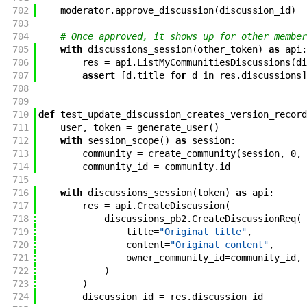
702
moderator
.
approve_discussion
(
discussion_id
)
703
704
# Once approved, it shows up for other member
705
with
discussions_session
(
other_token
)
as
api
:
706
res
=
api
.
ListMyCommunitiesDiscussions
(
di
707
assert
[
d
.
title
for
d
in
res
.
discussions
]
708
709
710
def
test_update_discussion_creates_version_record
711
user
,
token
=
generate_user
(
)
712
with
session_scope
(
)
as
session
:
713
community
=
create_community
(
session
,
0
,
714
community_id
=
community
.
id
715
716
with
discussions_session
(
token
)
as
api
:
717
res
=
api
.
CreateDiscussion
(
718
discussions_pb2
.
CreateDiscussionReq
(
719
title
=
"Original title"
,
720
content
=
"Original content"
,
721
owner_community_id
=
community_id
,
722
)
723
)
724
discussion_id
=
res
.
discussion_id