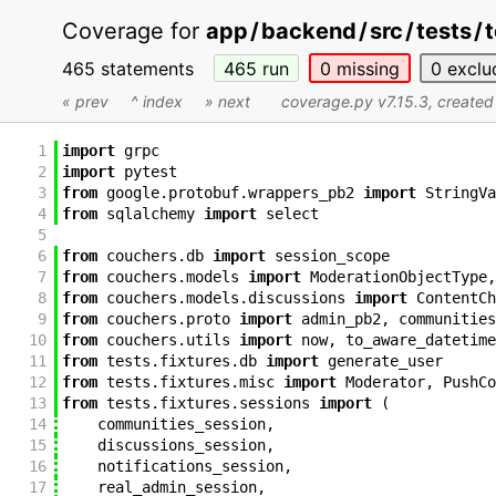
Coverage for
app
/
backend
/
src
/
tests
/
465 statements
465
run
0
missing
0
exclu
« prev
^ index
» next
coverage.py v7.15.3
, create
1
import
grpc
2
import
pytest
3
from
google
.
protobuf
.
wrappers_pb2
import
StringVa
4
from
sqlalchemy
import
select
5
6
from
couchers
.
db
import
session_scope
7
from
couchers
.
models
import
ModerationObjectType
,
8
from
couchers
.
models
.
discussions
import
ContentCh
9
from
couchers
.
proto
import
admin_pb2
,
communities
10
from
couchers
.
utils
import
now
,
to_aware_datetime
11
from
tests
.
fixtures
.
db
import
generate_user
12
from
tests
.
fixtures
.
misc
import
Moderator
,
PushCo
13
from
tests
.
fixtures
.
sessions
import
(
14
communities_session
,
15
discussions_session
,
16
notifications_session
,
17
real_admin_session
,