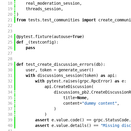
18
real_moderation_session
,
19
threads_session
,
20
)
21
from
tests
.
test_communities
import
create_communi
22
23
24
@
pytest
.
fixture
(
autouse
=
True
)
25
def
_
(
testconfig
)
:
26
pass
27
28
29
def
test_create_discussion_errors
(
db
)
:
30
user
,
token
=
generate_user
(
)
31
with
discussions_session
(
token
)
as
api
:
32
with
pytest
.
raises
(
grpc
.
RpcError
)
as
e
:
33
api
.
CreateDiscussion
(
34
discussions_pb2
.
CreateDiscussionR
35
title
=
None
,
36
content
=
"dummy content"
,
37
)
38
)
39
assert
e
.
value
.
code
(
)
==
grpc
.
StatusCode
.
40
assert
e
.
value
.
details
(
)
==
"Missing disc