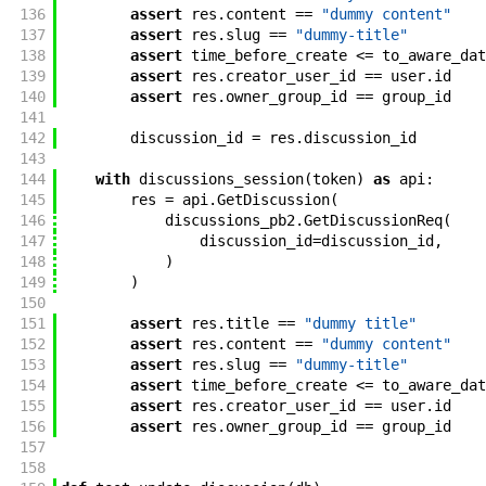
136
assert
res
.
content
==
"dummy content"
137
assert
res
.
slug
==
"dummy-title"
138
assert
time_before_create
<=
to_aware_dat
139
assert
res
.
creator_user_id
==
user
.
id
140
assert
res
.
owner_group_id
==
group_id
141
142
discussion_id
=
res
.
discussion_id
143
144
with
discussions_session
(
token
)
as
api
:
145
res
=
api
.
GetDiscussion
(
146
discussions_pb2
.
GetDiscussionReq
(
147
discussion_id
=
discussion_id
,
148
)
149
)
150
151
assert
res
.
title
==
"dummy title"
152
assert
res
.
content
==
"dummy content"
153
assert
res
.
slug
==
"dummy-title"
154
assert
time_before_create
<=
to_aware_dat
155
assert
res
.
creator_user_id
==
user
.
id
156
assert
res
.
owner_group_id
==
group_id
157
158