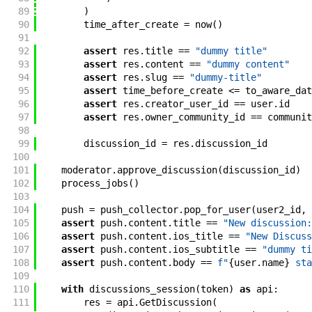
89
)
90
time_after_create
=
now
(
)
91
92
assert
res
.
title
==
"dummy title"
93
assert
res
.
content
==
"dummy content"
94
assert
res
.
slug
==
"dummy-title"
95
assert
time_before_create
<=
to_aware_dat
96
assert
res
.
creator_user_id
==
user
.
id
97
assert
res
.
owner_community_id
==
communit
98
99
discussion_id
=
res
.
discussion_id
100
101
moderator
.
approve_discussion
(
discussion_id
)
102
process_jobs
(
)
103
104
push
=
push_collector
.
pop_for_user
(
user2_id
,
105
assert
push
.
content
.
title
==
"New discussion:
106
assert
push
.
content
.
ios_title
==
"New Discuss
107
assert
push
.
content
.
ios_subtitle
==
"dummy ti
108
assert
push
.
content
.
body
==
f"
{
user
.
name
}
 sta
109
110
with
discussions_session
(
token
)
as
api
:
111
res
=
api
.
GetDiscussion
(