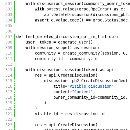
301
with
discussions_session
(
community_admin_toke
302
with
pytest
.
raises
(
grpc
.
RpcError
)
as
e
:
303
api
.
DeleteDiscussion
(
discussions_pb2
.
304
assert
e
.
value
.
code
(
)
==
grpc
.
StatusCode
.
305
306
307
def
test_deleted_discussion_not_in_list
(
db
)
:
308
user
,
token
=
generate_user
(
)
309
with
session_scope
(
)
as
session
:
310
community
=
create_community
(
session
,
0
,
311
community_id
=
community
.
id
312
313
with
discussions_session
(
token
)
as
api
:
314
res
=
api
.
CreateDiscussion
(
315
discussions_pb2
.
CreateDiscussionReq
(
316
title
=
"Visible discussion"
,
317
content
=
"Content"
,
318
owner_community_id
=
community_id
,
319
)
320
)
321
visible_id
=
res
.
discussion_id
322
323
res
=
api
.
CreateDiscussion
(