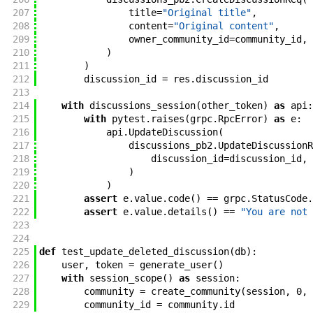
207
title
=
"Original title"
,
208
content
=
"Original content"
,
209
owner_community_id
=
community_id
,
210
)
211
)
212
discussion_id
=
res
.
discussion_id
213
214
with
discussions_session
(
other_token
)
as
api
:
215
with
pytest
.
raises
(
grpc
.
RpcError
)
as
e
:
216
api
.
UpdateDiscussion
(
217
discussions_pb2
.
UpdateDiscussionR
218
discussion_id
=
discussion_id
,
219
)
220
)
221
assert
e
.
value
.
code
(
)
==
grpc
.
StatusCode
.
222
assert
e
.
value
.
details
(
)
==
"You are not 
223
224
225
def
test_update_deleted_discussion
(
db
)
:
226
user
,
token
=
generate_user
(
)
227
with
session_scope
(
)
as
session
:
228
community
=
create_community
(
session
,
0
,
229
community_id
=
community
.
id