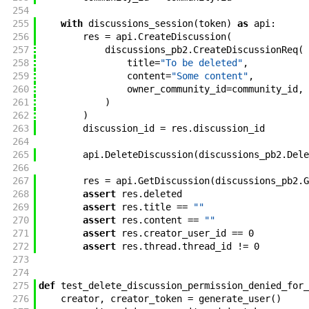
254
255
with
discussions_session
(
token
)
as
api
:
256
res
=
api
.
CreateDiscussion
(
257
discussions_pb2
.
CreateDiscussionReq
(
258
title
=
"To be deleted"
,
259
content
=
"Some content"
,
260
owner_community_id
=
community_id
,
261
)
262
)
263
discussion_id
=
res
.
discussion_id
264
265
api
.
DeleteDiscussion
(
discussions_pb2
.
Dele
266
267
res
=
api
.
GetDiscussion
(
discussions_pb2
.
G
268
assert
res
.
deleted
269
assert
res
.
title
==
""
270
assert
res
.
content
==
""
271
assert
res
.
creator_user_id
==
0
272
assert
res
.
thread
.
thread_id
!=
0
273
274
275
def
test_delete_discussion_permission_denied_for_
276
creator
,
creator_token
=
generate_user
(
)