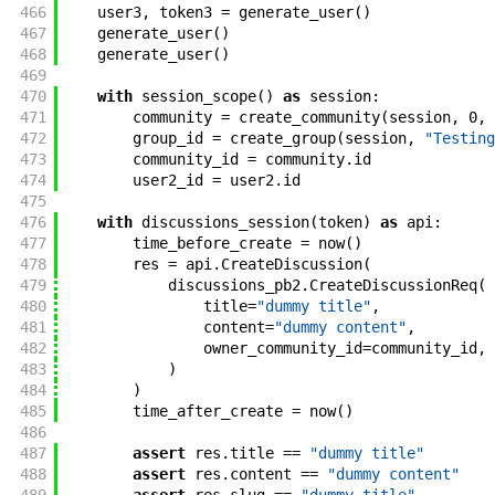
466
user3
,
token3
=
generate_user
(
)
467
generate_user
(
)
468
generate_user
(
)
469
470
with
session_scope
(
)
as
session
:
471
community
=
create_community
(
session
,
0
,
472
group_id
=
create_group
(
session
,
"Testing
473
community_id
=
community
.
id
474
user2_id
=
user2
.
id
475
476
with
discussions_session
(
token
)
as
api
:
477
time_before_create
=
now
(
)
478
res
=
api
.
CreateDiscussion
(
479
discussions_pb2
.
CreateDiscussionReq
(
480
title
=
"dummy title"
,
481
content
=
"dummy content"
,
482
owner_community_id
=
community_id
,
483
)
484
)
485
time_after_create
=
now
(
)
486
487
assert
res
.
title
==
"dummy title"
488
assert
res
.
content
==
"dummy content"