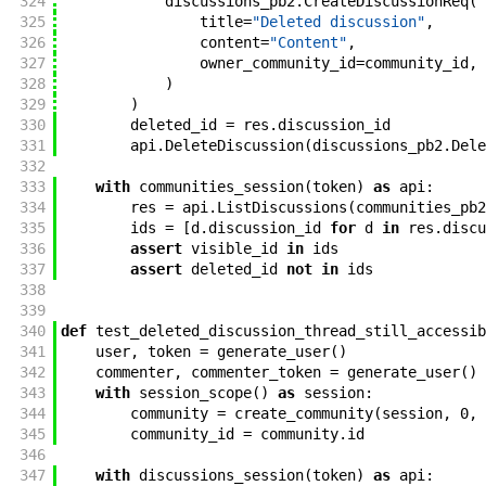
324
discussions_pb2
.
CreateDiscussionReq
(
325
title
=
"Deleted discussion"
,
326
content
=
"Content"
,
327
owner_community_id
=
community_id
,
328
)
329
)
330
deleted_id
=
res
.
discussion_id
331
api
.
DeleteDiscussion
(
discussions_pb2
.
Dele
332
333
with
communities_session
(
token
)
as
api
:
334
res
=
api
.
ListDiscussions
(
communities_pb2
335
ids
=
[
d
.
discussion_id
for
d
in
res
.
discu
336
assert
visible_id
in
ids
337
assert
deleted_id
not
in
ids
338
339
340
def
test_deleted_discussion_thread_still_accessib
341
user
,
token
=
generate_user
(
)
342
commenter
,
commenter_token
=
generate_user
(
)
343
with
session_scope
(
)
as
session
:
344
community
=
create_community
(
session
,
0
,
345
community_id
=
community
.
id
346
347
with
discussions_session
(
token
)
as
api
: