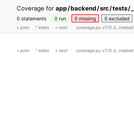
Coverage for
app
/
backend
/
src
/
tests
/
_
0 statements
0
run
0
missing
0
excluded
« prev
^ index
» next
coverage.py v7.15.3
, create
« prev
^ index
» next
coverage.py v7.15.3
, create