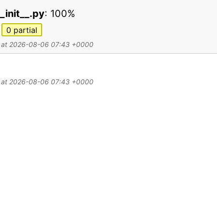
_init__.py
:
100%
0
partial
d at 2026-08-06 07:43 +0000
d at 2026-08-06 07:43 +0000